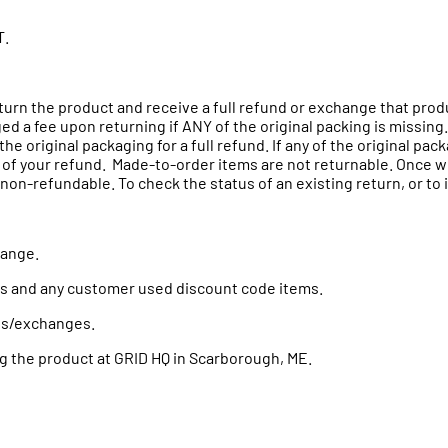
T.
eturn the product and receive a full refund or exchange that pro
ed a fee upon returning if ANY of the original packing is missing.
the original packaging for a full refund. If any of the original pa
 of your refund. Made-to-order items are not returnable. Once we 
on-refundable. To check the status of an existing return, or to in
change.
ms and any customer used discount code items.
urns/exchanges.
g the product at GRID HQ in
Scarborough
, ME.