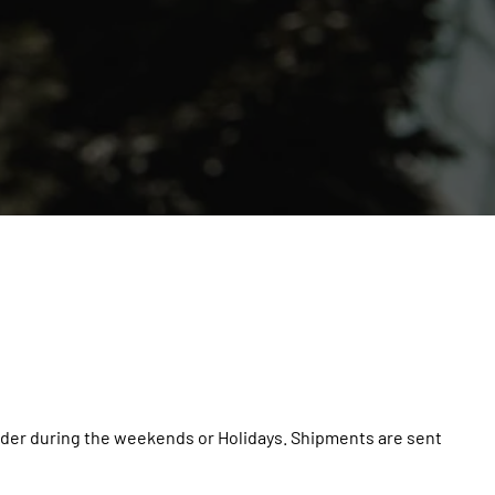
 order during the weekends or Holidays. Shipments are sent