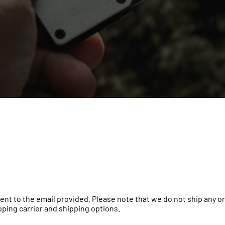
e sent to the email provided. Please note that we do not ship any
ipping carrier and shipping options.