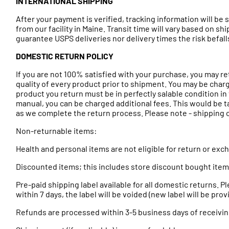
INTERNATIONAL SHIPPING
After your payment is verified, tracking information will b
from our facility in Maine. Transit time will vary based on s
guarantee USPS deliveries nor delivery times the risk befa
DOMESTIC RETURN POLICY
If you are not 100% satisfied with your purchase, you may r
quality of every product prior to shipment. You may be charg
product you return must be in perfectly salable condition in t
manual, you can be charged additional fees. This would be t
as we complete the return process. Please note - shipping cos
Non-returnable items:
Health and personal items are not eligible for return or ex
Discounted items; this includes store discount bought ite
Pre-paid shipping label available for all domestic returns. 
within 7 days, the label will be voided (new label will be pr
Refunds are processed within 3-5 business days of receivin