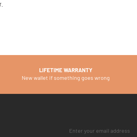
T.
LIFETIME WARRANTY
New wallet if something goes wrong