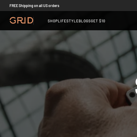
FREE Shipping on all US orders
SHOP
LIFESTYLE
BLOGS
GET $10