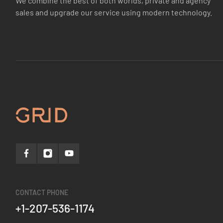
We combine the best of both worlds, private and agency
sales and upgrade our service using modern technology.
CONTACT PHONE
+1-207-536-1174