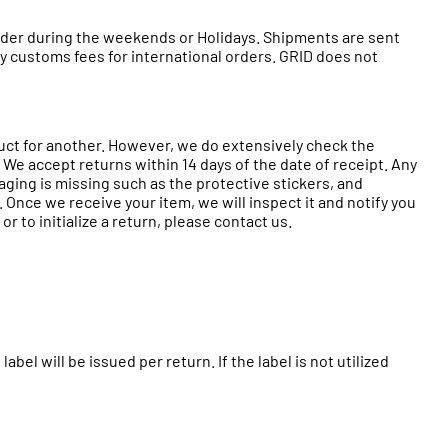
 order during the weekends or Holidays. Shipments are sent
any customs fees for international orders. GRID does not
duct for another. However, we do extensively check the
 We accept returns within 14 days of the date of receipt. Any
ckaging is missing such as the protective stickers, and
Once we receive your item, we will inspect it and notify you
r to initialize a return, please contact us.
label will be issued per return. If the label is not utilized