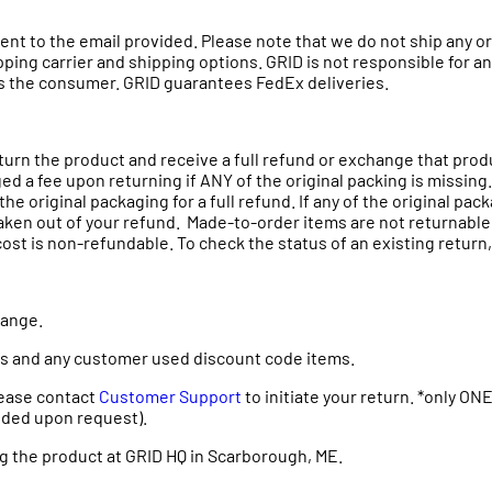
e sent to the email provided. Please note that we do not ship any
hipping carrier and shipping options. GRID is not responsible for 
lls the consumer. GRID guarantees FedEx deliveries.
eturn the product and receive a full refund or exchange that pro
ed a fee upon returning if ANY of the original packing is missing.
he original packaging for a full refund. If any of the original pa
aken out of your refund. Made-to-order items are not returnable. 
t is non-refundable. To check the status of an existing return, o
change.
ms and any customer used discount code items.
Please contact
Customer Support
to initiate your return. *only ONE 
ovided upon request).
g the product at GRID HQ in Scarborough, ME.