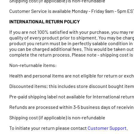
Shipping cost (if applicable) is non-refundable
Customer Service is available Monday - Friday 9am - 5pm ES
INTERNATIONAL RETURN POLICY
If you are not 100% satisfied with your purchase, you may r
quality of every product prior to shipment. You may be charg
product you return must be in perfectly salable condition in 
you can be charged additional fees. This would be taken out
complete the return process. Please note - shipping cost is n
Non-returnable items:
Health and personal items are not eligible for return or ex
Discounted items; this includes store discount bought ite
Pre-paid shipping label not available for International ret
Refunds are processed within 3-5 business days of receivin
Shipping cost (if applicable) is non-refundable
To initiate your return please contact
Customer Support
.