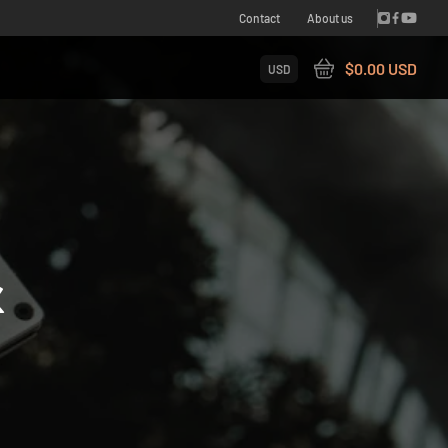
Contact
About us
$0.00 USD
USD
&