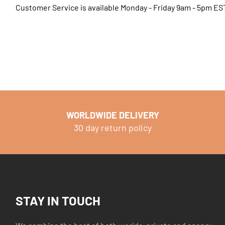
Customer Service is available Monday - Friday 9am - 5pm ES
WORLDWIDE DELIVERY
30 day return policy
STAY IN TOUCH