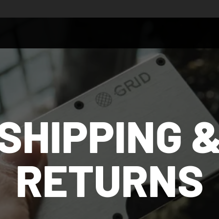
SHIPPING 
RETURNS