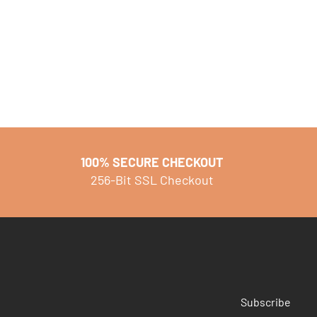
100% SECURE CHECKOUT
256-Bit SSL Checkout
Subscribe