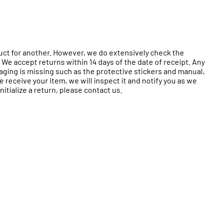
duct for another. However, we do extensively check the
 We accept returns within 14 days of the date of receipt. Any
ckaging is missing such as the protective stickers and manual,
receive your item, we will inspect it and notify you as we
itialize a return, please contact us.