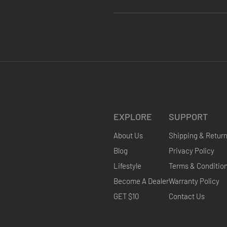
EXPLORE
SUPPORT
About Us
Shipping & Retur
Blog
Privacy Policy
Lifestyle
Terms & Conditio
Become A Dealer
Warranty Policy
GET $10
Contact Us