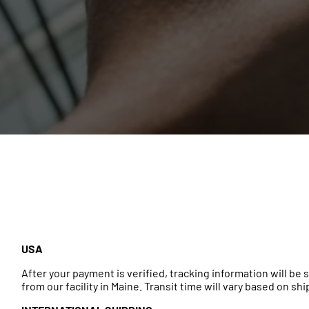
USA
After your payment is verified, tracking information will b
from our facility in Maine. Transit time will vary based on sh