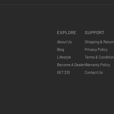
EXPLORE
SUPPORT
About Us
Shipping & Retur
Blog
Privacy Policy
Lifestyle
Terms & Conditio
Become A Dealer
Warranty Policy
GET $10
Contact Us