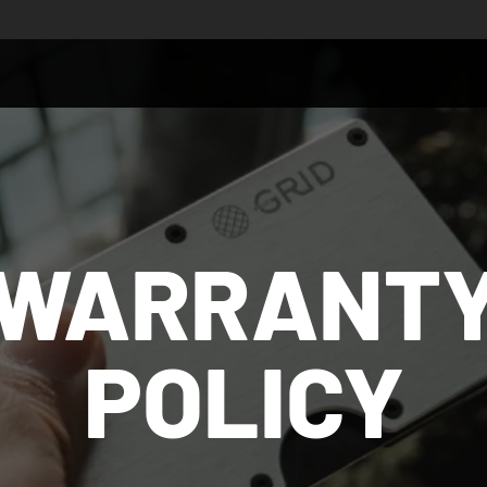
WARRANT
POLICY