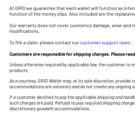
At GRID we guarantee that each wallet will function as inte
function of the money clips. Also included are the replaceme
Our warranty does not cover cosmetics damage, wear and tea
modifications.
To file a claim, please contact our
customer support team
.
Customers are responsible for shipping charges. Please rea
Unless otherwise required by applicable law, the customer is re
products.
As a courtesy, GRID Wallet may, at its sole discretion, provid
accommodations are voluntary and do not create any ongoing ob
If a customer declines to pay the applicable shipping and handl
such charges are paid. Refusal to pay required shipping charge
discretionary goodwill accommodations.