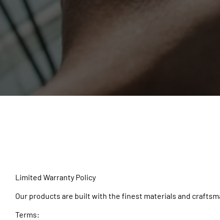
Limited Warranty Policy
Our products are built with the finest materials and craftsma
Terms: