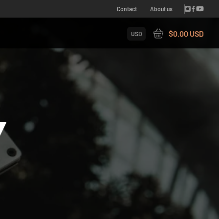
Contact
About us
$0.00 USD
USD
Y