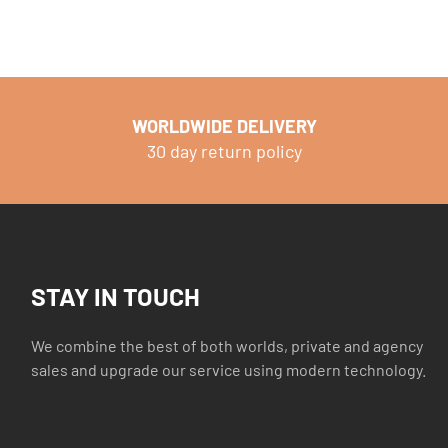
WORLDWIDE DELIVERY
30 day return policy
STAY IN TOUCH
We combine the best of both worlds, private and agency
sales and upgrade our service using modern technology.