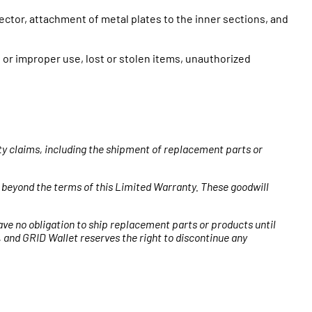
ector, attachment of metal plates to the inner sections, and
or improper use, lost or stolen items, unauthorized
nty claims, including the shipment of replacement parts or
 beyond the terms of this Limited Warranty. These goodwill
ave no obligation to ship replacement parts or products until
 and GRID Wallet reserves the right to discontinue any