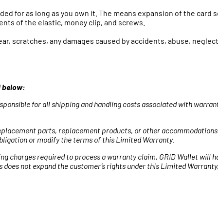
nded for as long as you own it. The means expansion of the card s
nts of the elastic, money clip, and screws.
r, scratches, any damages caused by accidents, abuse, neglect 
d below:
sponsible for all shipping and handling costs associated with warra
e replacement parts, replacement products, or other accommodations
ligation or modify the terms of this Limited Warranty.
ing charges required to process a warranty claim, GRID Wallet will h
s does not expand the customer’s rights under this Limited Warranty,