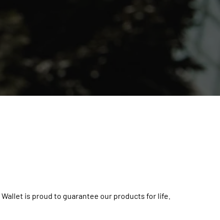
 Wallet is proud to guarantee our products for life.