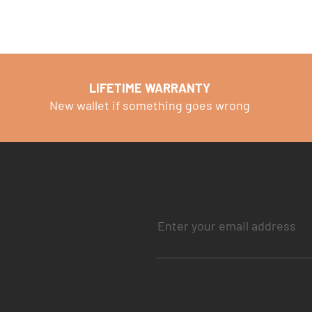
LIFETIME WARRANTY
New wallet if something goes wrong