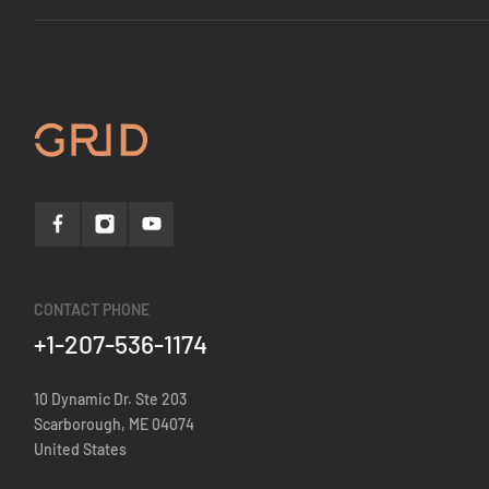
CONTACT PHONE
+1-207-536-1174
10 Dynamic Dr. Ste 203
Scarborough, ME 04074
United States