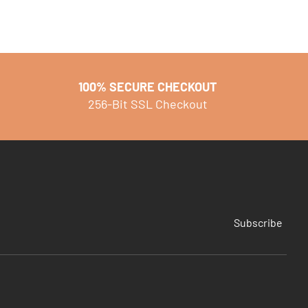
100% SECURE CHECKOUT
256-Bit SSL Checkout
Subscribe