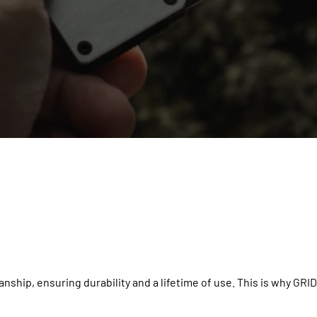
nship, ensuring durability and a lifetime of use. This is why GRID