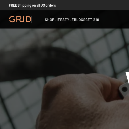
FREE Shipping on all US orders
SHOP
LIFESTYLE
BLOGS
GET $10